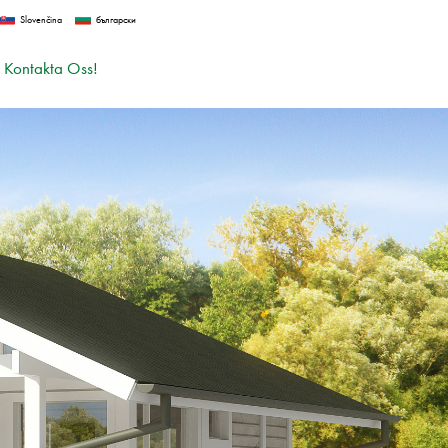
Slovenčina
български
Kontakta Oss!