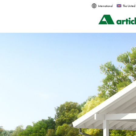
International
The United