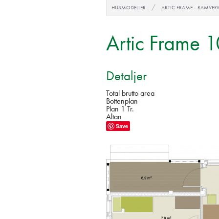
HUSMODELLER
ARTIC FRAME - RAMVER
Artic Frame 
Detaljer
Total brutto area
Bottenplan
Plan 1 Tr.
Altan
Save