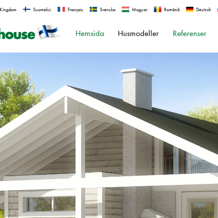
 Kingdom
Suomeksi
Français
Svenska
Magyar
Română
Deutsch
Hemsida
Husmodeller
Referenser