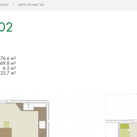
KSHUS
ARTIC FRAME 102
102
76.6 m²
69.8 m²
6.5 m²
25.7 m²